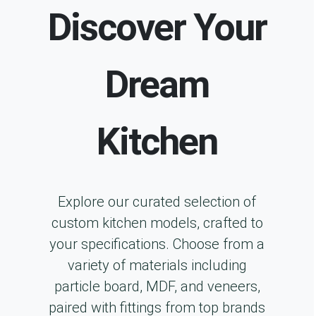
Discover Your
Dream
Kitchen
Explore our curated selection of
custom kitchen models, crafted to
your specifications. Choose from a
variety of materials including
particle board, MDF, and veneers,
paired with fittings from top brands