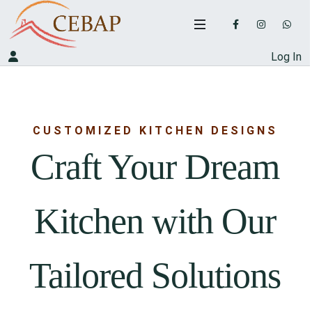
Log In
CUSTOMIZED KITCHEN DESIGNS
Craft Your Dream
Kitchen with Our
Tailored Solutions