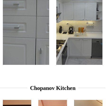
Chopanov Kitchen