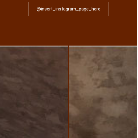
@insert_instagram_page_here