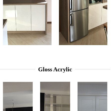
Gloss Acrylic