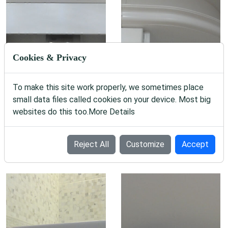
Cookies & Privacy
To make this site work properly, we sometimes place
small data files called cookies on your device. Most big
websites do this too.
More Details
Reject All
Customize
Accept