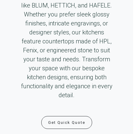
like BLUM, HETTICH, and HAFELE.
Whether you prefer sleek glossy
finishes, intricate engravings, or
designer styles, our kitchens
feature countertops made of HPL,
Fenix, or engineered stone to suit
your taste and needs. Transform
your space with our bespoke
kitchen designs, ensuring both
functionality and elegance in every
detail.
Get Quick Quote