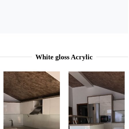
White gloss Acrylic