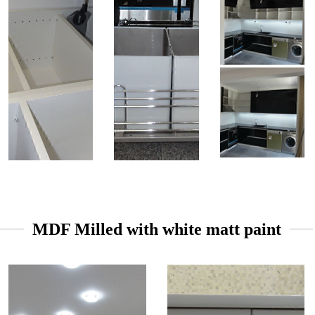
MDF Milled with white matt paint