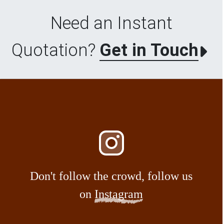
Need an Instant
Quotation?
Get in Touch
Don't follow the crowd, follow us
on
Instagram